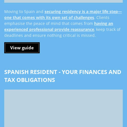
Moving to Spain and
securing residency is a major life step—
one that comes with its own set of challenges
. Clients
emphasise the peace of mind that comes from
having an
experienced professional provide reassurance
, keep track of
deadlines and ensure nothing critical is missed.
View guide
SPANISH RESIDENT - YOUR FINANCES AND
TAX OBLIGATIONS