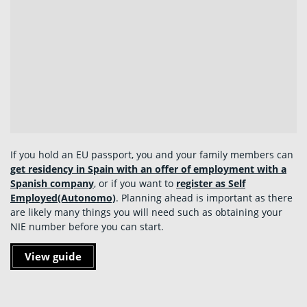
If you hold an EU passport, you and your family members can
get residency in Spain with an offer of employment with a
Spanish company
, or if you want to
register as Self
Employed
(Autonomo)
. Planning ahead is important as there
are likely many things you will need such as obtaining your
NIE number before you can start.
View guide