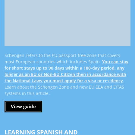
Schengen refers to the EU passport-free zone that covers
most European countries which includes Spain.
You can stay
for short stays up to 90 days within a 180-day period, any
longer as an EU or Non-EU Citizen then in accordance with
the National Laws you must apply for a visa or residency
.
Learn about the Schengen Zone and new EU EEA and EITAS
systems in this article.
View guide
LEARNING SPANISH AND