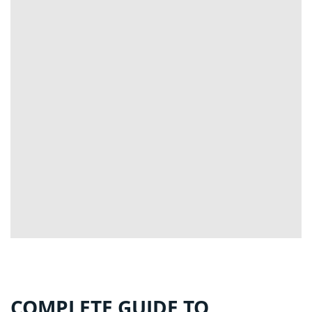
COMPLETE GUIDE TO