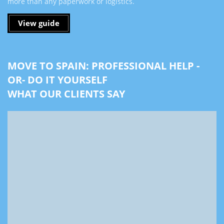
more than any paperwork or logistics.
View guide
MOVE TO SPAIN: PROFESSIONAL HELP -
OR- DO IT YOURSELF
WHAT OUR CLIENTS SAY