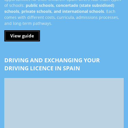
of schools:
public schools, concertado (state subsidised)
schools, private schools, and international schools
. Each
comes with different costs, curricula, admissions processes,
and long-term pathways.
View guide
DRIVING AND EXCHANGING YOUR
DRIVING LICENCE IN SPAIN