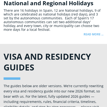
National and Regional Holidays
There are 16 holidays in Spain, 12 are National holidays, 9 of
which are celebrated as national holidays (red days), and 3
set by the autonomous communities. Each of Spain's 17
autonomous communities can set two additional days'
holiday, and every town, city or municipality can choose two
more days for a local festival.
READ MORE ...
VISA AND RESIDENCY
GUIDES
The guides below are older versions. We’re currently rewriting
every visa and residency guide into our new 2026 format, so
bear with us. For the latest, fully updated 2026 guides —
including requirements, rules, financial criteria, timelines,
eligibility details, and step‑by‑step processes — please visit