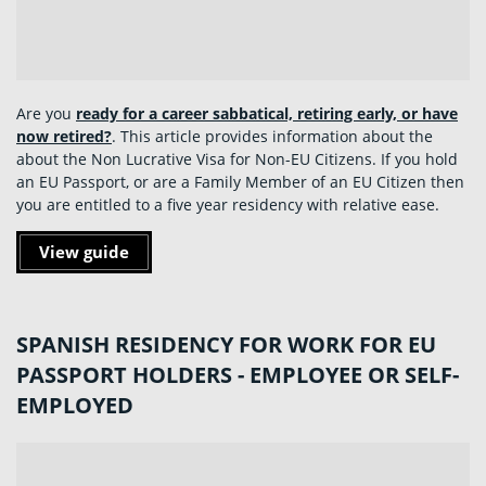
Are you
ready for a career sabbatical, retiring early, or have
now retired?
. This article provides information about the
about the Non Lucrative Visa for Non-EU Citizens. If you hold
an EU Passport, or are a Family Member of an EU Citizen then
you are entitled to a five year residency with relative ease.
View guide
SPANISH RESIDENCY FOR WORK FOR EU
PASSPORT HOLDERS - EMPLOYEE OR SELF-
EMPLOYED