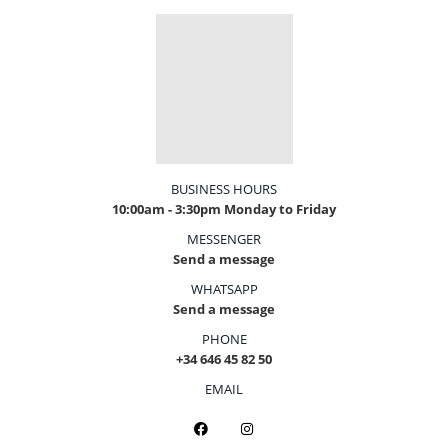
BUSINESS HOURS
10:00am - 3:30pm Monday to Friday
MESSENGER
Send a message
WHATSAPP
Send a message
PHONE
+34 646 45 82 50
EMAIL