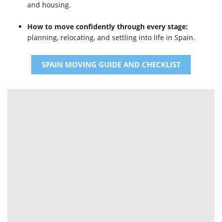
and housing.
How to move confidently through every stage:
planning, relocating, and settling into life in Spain.
SPAIN MOVING GUIDE AND CHECKLIST