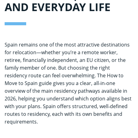
AND EVERYDAY LIFE
Spain remains one of the most attractive destinations
for relocation—whether you’re a remote worker,
retiree, financially independent, an EU citizen, or the
family member of one. But choosing the right
residency route can feel overwhelming. The How to
Move to Spain guide gives you a clear, all‑in‑one
overview of the main residency pathways available in
2026, helping you understand which option aligns best
with your plans. Spain offers structured, well‑defined
routes to residency, each with its own benefits and
requirements.