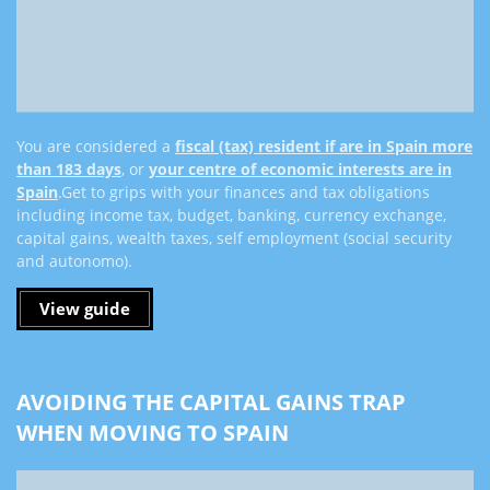
You are considered a
fiscal (tax) resident if are in Spain more
than 183 days
, or
your centre of economic interests are in
Spain
.
Get to grips with your finances and tax obligations
including income tax, budget, banking, currency exchange,
capital gains, wealth taxes, self employment (social security
and autonomo).
View guide
AVOIDING THE CAPITAL GAINS TRAP
WHEN MOVING TO SPAIN