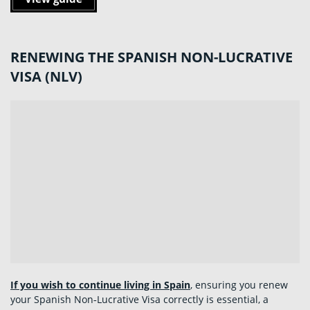
RENEWING THE SPANISH NON-LUCRATIVE
VISA (NLV)
If you wish to continue living in Spain
, ensuring you renew
your Spanish Non‑Lucrative Visa correctly is essential, a