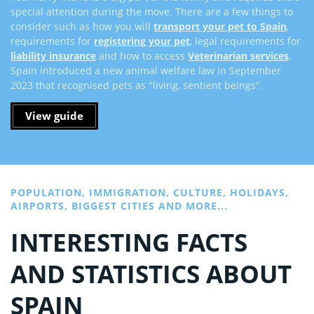
special attention during the move. There are a few things to
consider such as how you will
transport your pet to Spain
,
requirements for
registering your pet
, legal requirements for
liability insurance
and how to access
Veterinarian services
.
Spain introduced a new animal welfare law in September
2023 that recognised pets as "living, sentient beings".
View guide
POPULATION, IMMIGRATION, CULTURE, HOLIDAYS,
AIRPORTS, BIGGEST CITIES AND MORE...
INTERESTING FACTS
AND STATISTICS ABOUT
SPAIN