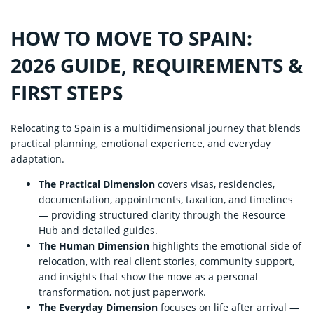
HOW TO MOVE TO SPAIN:
2026 GUIDE, REQUIREMENTS &
FIRST STEPS
Relocating to Spain is a multidimensional journey that blends
practical planning, emotional experience, and everyday
adaptation.
The Practical Dimension
covers visas, residencies,
documentation, appointments, taxation, and timelines
— providing structured clarity through the Resource
Hub and detailed guides.
The Human Dimension
highlights the emotional side of
relocation, with real client stories, community support,
and insights that show the move as a personal
transformation, not just paperwork.
The Everyday Dimension
focuses on life after arrival —