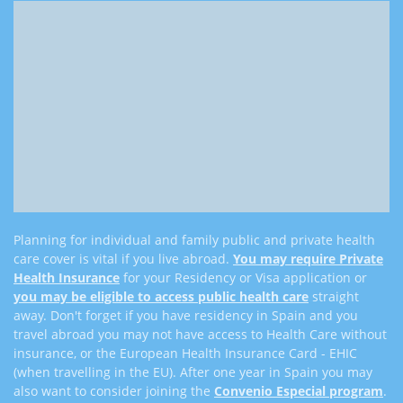
Planning for individual and family public and private health
care cover is vital if you live abroad.
You may require
Private
Health Insurance
for your Residency or Visa application or
you may be eligible to access public health care
straight
away. Don't forget if you have residency in Spain and you
travel abroad you may not have access to Health Care without
insurance, or the European Health Insurance Card - EHIC
(when travelling in the EU). After one year in Spain you may
also want to consider joining the
Convenio Especial program
.