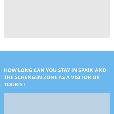
HOW LONG CAN YOU STAY IN SPAIN AND
THE SCHENGEN ZONE AS A VISITOR OR
TOURIST