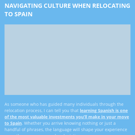
NAVIGATING CULTURE WHEN RELOCATING
TO SPAIN
As someone who has guided many individuals through the
relocation process, I can tell you that
learning Spanish is one
of the most valuable investments you’ll make in your move
to Spain
. Whether you arrive knowing nothing or just a
handful of phrases, the language will shape your experience