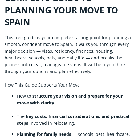
PLANNING YOUR MOVE TO
SPAIN
This free guide is your complete starting point for planning a
smooth, confident move to Spain. It walks you through every
major decision — visas, residency, finances, housing,
healthcare, schools, pets, and daily life — and breaks the
process into clear, manageable steps. It will help you think
through your options and plan effectively.
How This Guide Supports Your Move
How to
structure your vision and prepare for your
move with clarity
.
The
key costs, financial considerations, and practical
steps
involved in relocating.
Planning for family needs
— schools, pets, healthcare,