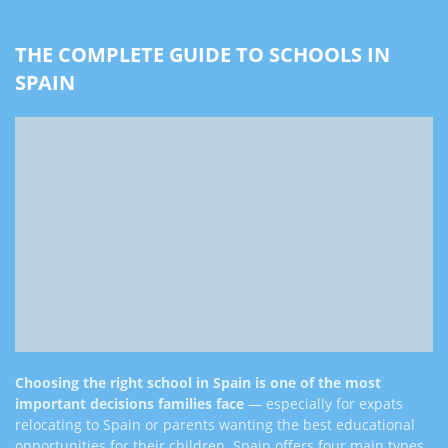
THE COMPLETE GUIDE TO SCHOOLS IN
SPAIN
Choosing the right school in Spain is one of the most
important decisions families face
— especially for expats
relocating to Spain or parents wanting the best educational
opportunities for their children. Spain offers four main types