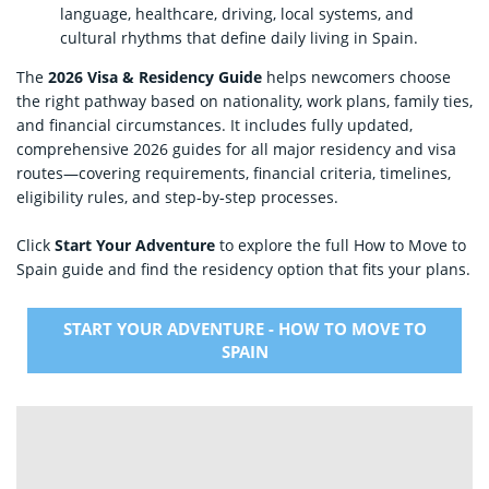
language, healthcare, driving, local systems, and
cultural rhythms that define daily living in Spain.
The
2026 Visa & Residency Guide
helps newcomers choose
the right pathway based on nationality, work plans, family ties,
and financial circumstances. It includes fully updated,
comprehensive 2026 guides for all major residency and visa
routes—covering requirements, financial criteria, timelines,
eligibility rules, and step‑by‑step processes.
Click
Start Your Adventure
to explore the full How to Move to
Spain guide and find the residency option that fits your plans.
START YOUR ADVENTURE - HOW TO MOVE TO
SPAIN