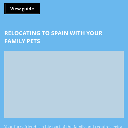
View guide
RELOCATING TO SPAIN WITH YOUR
FAMILY PETS
Your furry friend is a big part of the family and requires extra