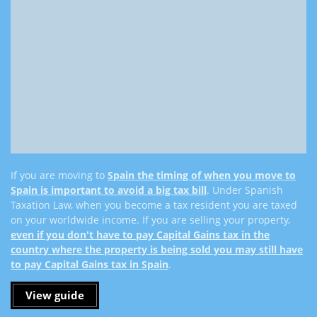
If you are moving to
Spain the timing of when you move to
Spain is important to avoid a big tax bill
. Under Spanish
Taxation Law, when you become a tax resident you are taxed
on your worldwide income. If you are selling your property,
even if you don't have to pay Capital Gains tax in the
country where the property is being sold you may still have
to pay Capital Gains tax in Spain
.
View guide