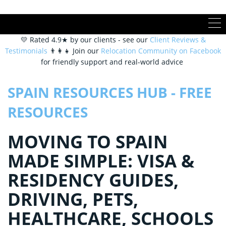
💛 Rated 4.9★ by our clients - see our
Client Reviews &
Testimonials
👨‍👩‍👧 Join our
Relocation Community on Facebook
for friendly support and real-world advice
SPAIN RESOURCES HUB - FREE
RESOURCES
MOVING TO SPAIN
MADE SIMPLE: VISA &
RESIDENCY GUIDES,
DRIVING, PETS,
HEALTHCARE, SCHOOLS