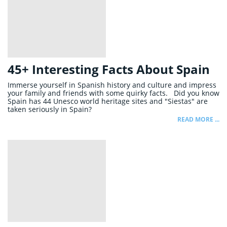
45+ Interesting Facts About Spain
Immerse yourself in Spanish history and culture and impress
your family and friends with some quirky facts. Did you know
Spain has 44 Unesco world heritage sites and "Siestas" are
taken seriously in Spain?
READ MORE ...