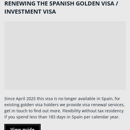
RENEWING THE SPANISH GOLDEN VISA /
INVESTMENT VISA
Since April 2025 this visa is no longer available in Spain, for
existing golden visa holders we provide visa renewal services,
get in touch to find out more. Flexibility without tax residency
if you spend less than 183 days in Spain per calendar year.
View guide