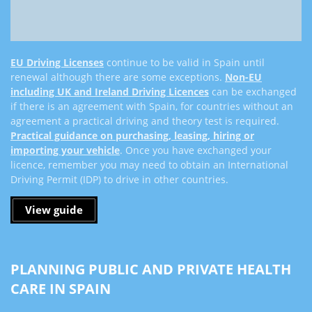
EU Driving Licenses
continue to be valid in Spain until
renewal although there are some exceptions.
Non-EU
including UK and Ireland Driving Licences
can be exchanged
if there is an agreement with Spain, for countries without an
agreement a practical driving and theory test is required.
Practical guidance on purchasing, leasing, hiring or
importing your vehicle
.
Once you have exchanged your
licence, remember you may need to obtain an International
Driving Permit (IDP) to drive in other countries.
View guide
PLANNING PUBLIC AND PRIVATE HEALTH
CARE IN SPAIN