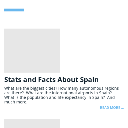
Stats and Facts About Spain
What are the biggest cities? How many autonomous regions
are there? What are the international airports in Spain?
What is the population and life expectancy in Spain? And
much more.
READ MORE ...