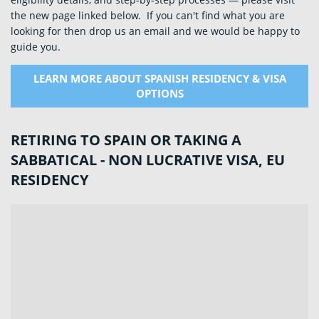
the new page linked below. If you can't find what you are
looking for then drop us an email and we would be happy to
guide you.
LEARN MORE ABOUT SPANISH RESIDENCY & VISA
OPTIONS
RETIRING TO SPAIN OR TAKING A
SABBATICAL - NON LUCRATIVE VISA, EU
RESIDENCY